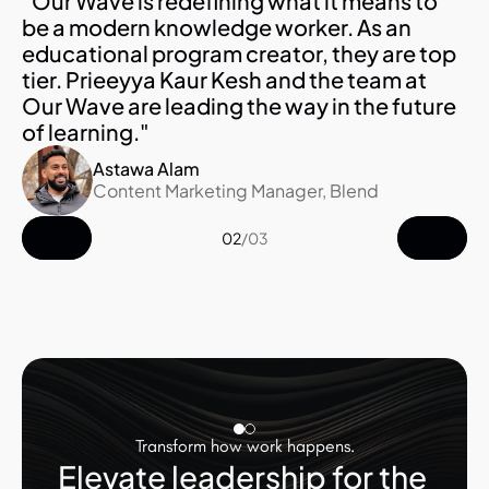
"Our Wave is redefining what it means to 
be a modern knowledge worker. As an 
educational program creator, they are top 
tier. Prieeyya Kaur Kesh and the team at 
Our Wave are leading the way in the future 
of learning."
Astawa Alam
Content Marketing Manager, Blend
02
/
03
Transform how work happens.
Elevate leadership for the 