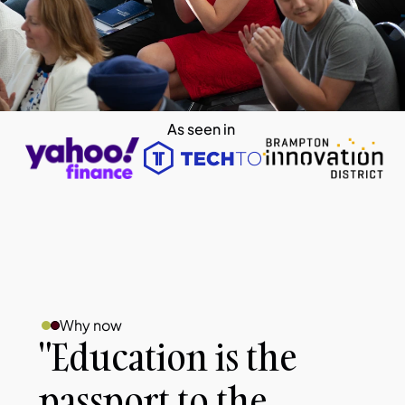
As seen in 
Why now
"Education is the 
passport to the 