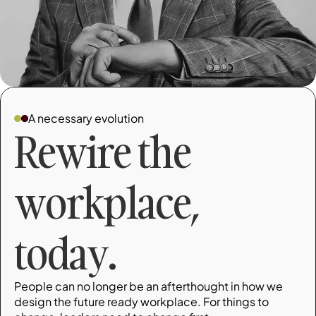
A necessary evolution
Rewire the 
workplace, 
today.
People can no longer be an afterthought in how we 
design the future ready workplace. For things to 