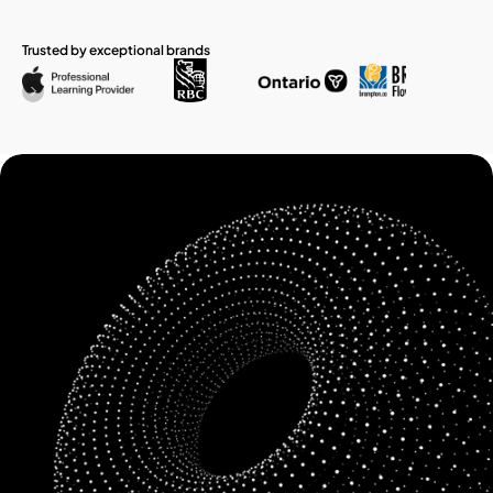
Trusted by exceptional brands