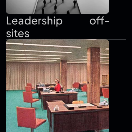
Leadership               off-
sites