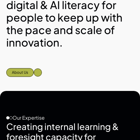
digital & AI literacy for 
people to keep up with 
the pace and scale of 
innovation.
About Us
Our Expertise
Creating internal learning & 
foresight capacity for 