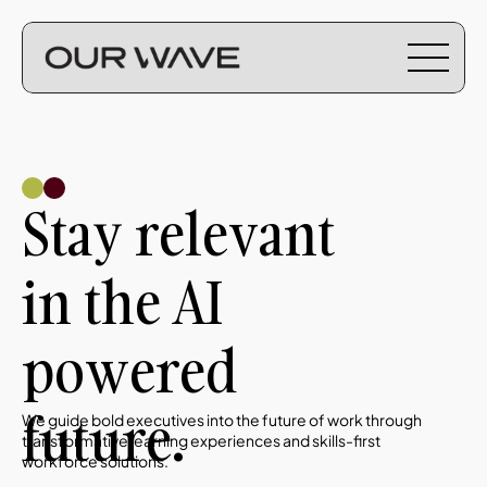
Stay relevant 
in the AI 
powered 
future.
We guide bold executives into the future of work through 
transformative learning experiences and skills-first 
workforce solutions. 