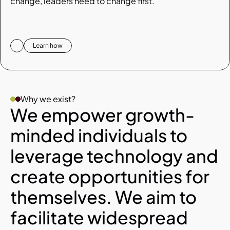
change, leaders need to change first.
Learn how
Why we exist? 
We empower growth-
minded individuals to 
leverage technology and 
create opportunities for 
themselves. We aim to 
facilitate widespread 