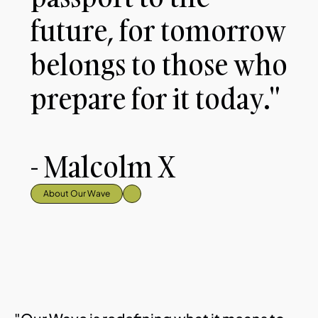
future, for tomorrow 
belongs to those who 
prepare for it today."
- Malcolm X
About Our Wave