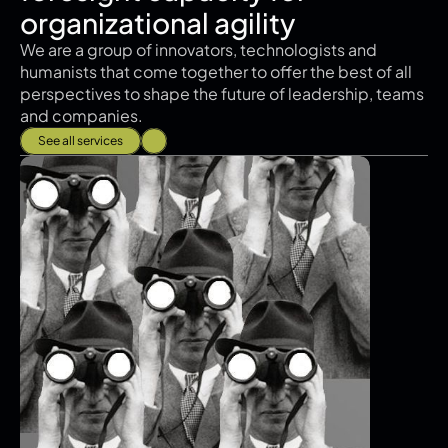
organizational agility
We are a group of innovators, technologists and 
humanists that come together to offer the best of all 
perspectives to shape the future of leadership, teams 
and companies.
See all services