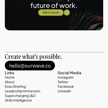
future of work.
Get in touch
Create what's possible. 
hello@ourwave.co
Links
Social Media
Home
Instagram
About
Twitter
Exec Briefing
Facebook
Leadership Immersion
LinkedIn
Supercharging L&D
Skills intelligence