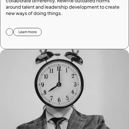
collaborate differently. Rewrite outdated norms 
around talent and leadership development to create 
new ways of doing things.
Learn more