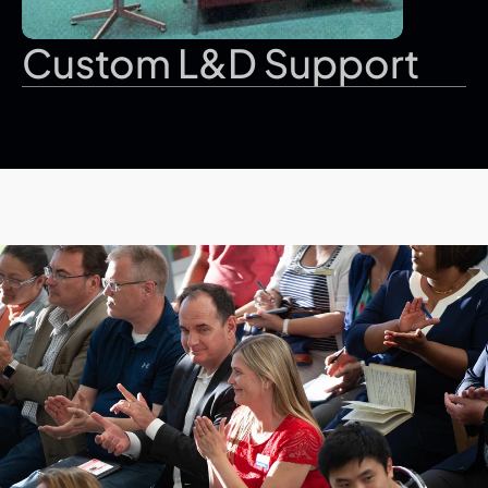
Custom L&D Support