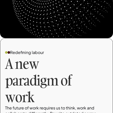
Redefining labour
A new 
paradigm of 
work
The future of work requires us to think, work and 