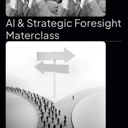
AI & Strategic Foresight 
Materclass 